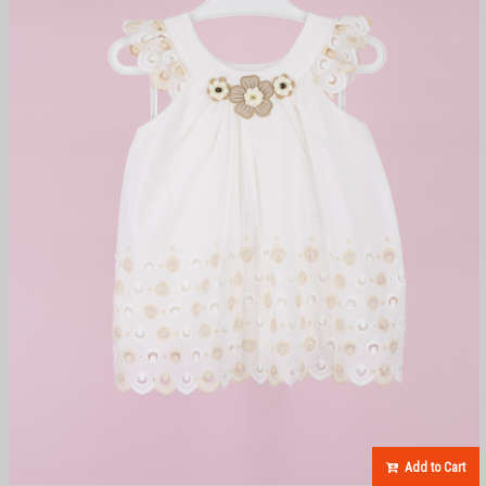
Add to Cart