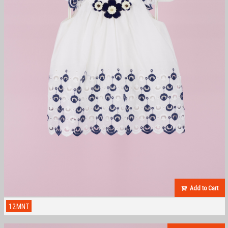
Add to Cart
12MNT