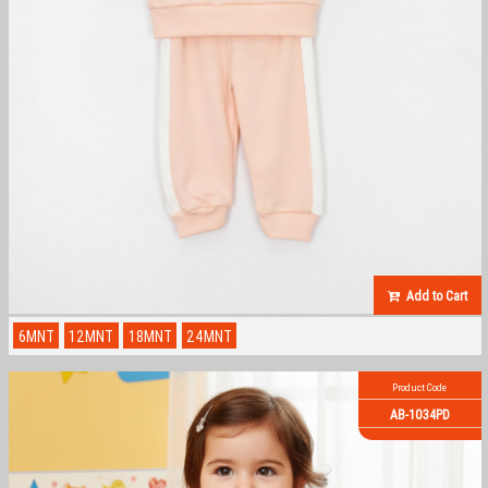
Add to Cart
6MNT
12MNT
18MNT
24MNT
Product Code
AB-1034PD