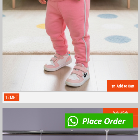
Add to Cart
12MNT
Product Code
AB-1000SMN