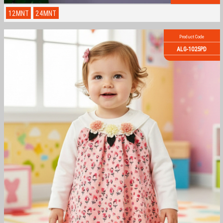
12MNT
24MNT
Product Code
ALG-1025PD