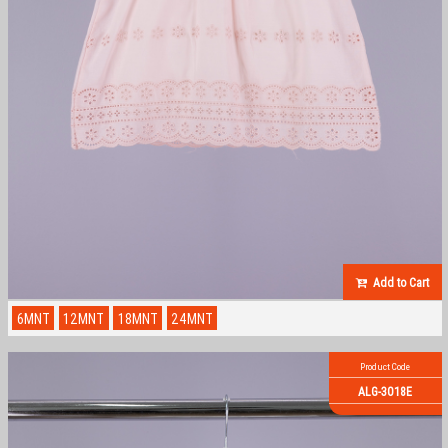
Add to Cart
6MNT
12MNT
18MNT
24MNT
Product Code
ALG-3018E