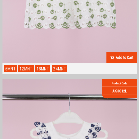
Add to Cart
6MNT
12MNT
18MNT
24MNT
Product Code
AK-3012L