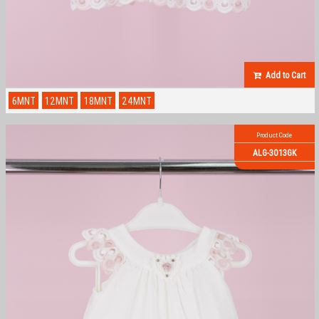
Add to Cart
6MNT
12MNT
18MNT
24MNT
Product Code
ALG-3013GK