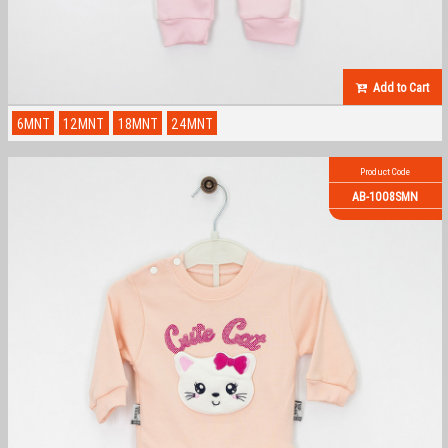
Add to Cart
6MNT
12MNT
18MNT
24MNT
Product Code
AB-1008SMN