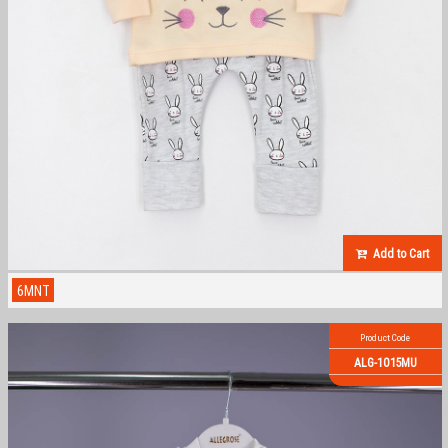
Add to Cart
6MNT
Product Code
ALG-1015MU