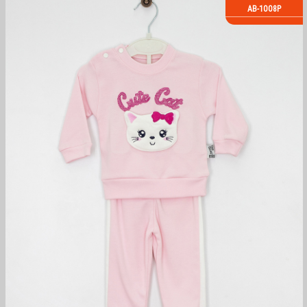
AB-1008P