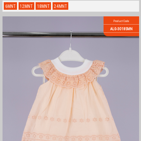
6MNT
12MNT
18MNT
24MNT
Product Code
ALG-3018SMN