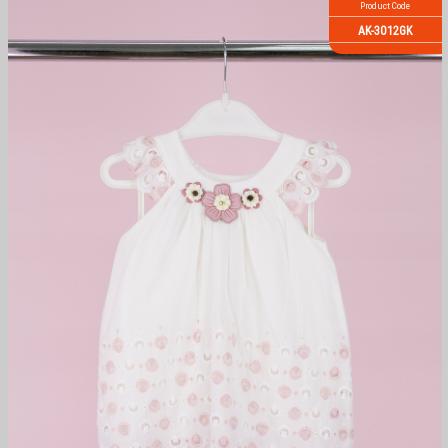
Product Code
AK-3012GK