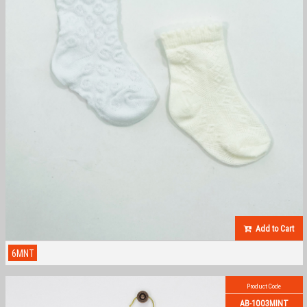
Add to Cart
6MNT
Product Code
AB-1003MINT