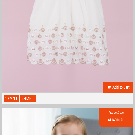
Add to Cart
12MNT
24MNT
Product Code
ALG-3013L