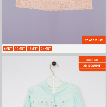
Add to Cart
6MNT
12MNT
18MNT
24MNT
Product Code
AB-1006MINT