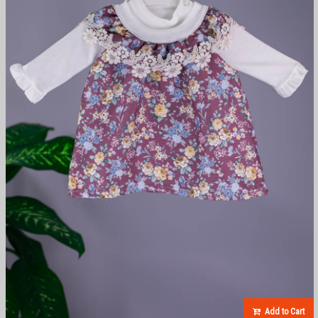
Add to Cart