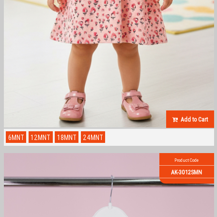
Add to Cart
6MNT
12MNT
18MNT
24MNT
Product Code
AK-3012SMN