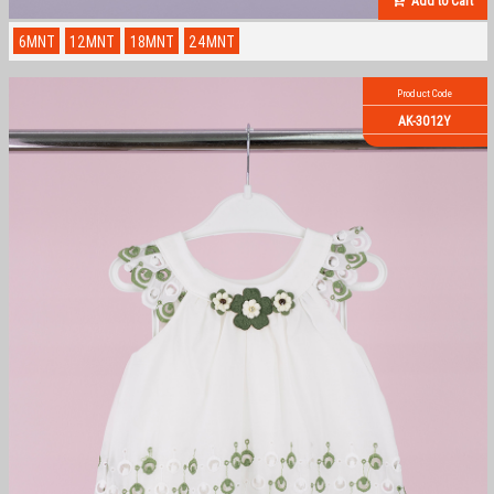
Add to Cart
6MNT
12MNT
18MNT
24MNT
Product Code
AK-3012Y