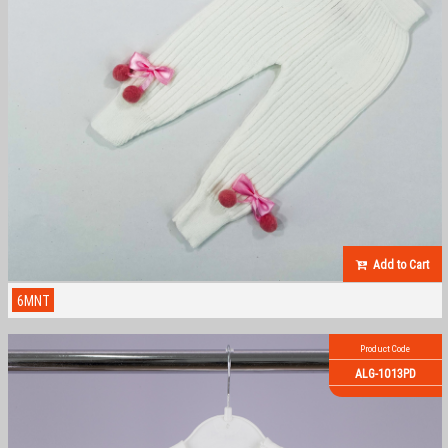
Add to Cart
6MNT
Product Code
ALG-1013PD