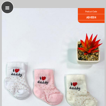
Product Code
AB-8504