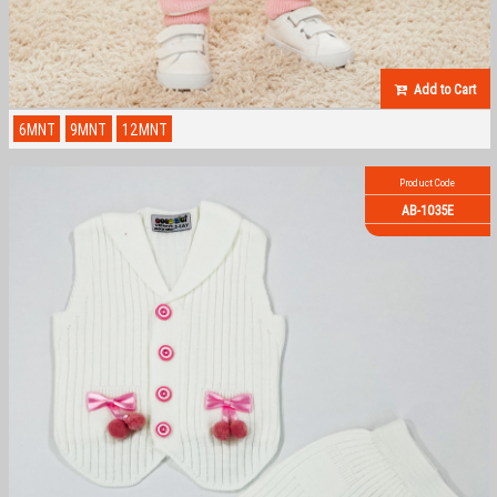
Add to Cart
6MNT
9MNT
12MNT
Product Code
AB-1035E