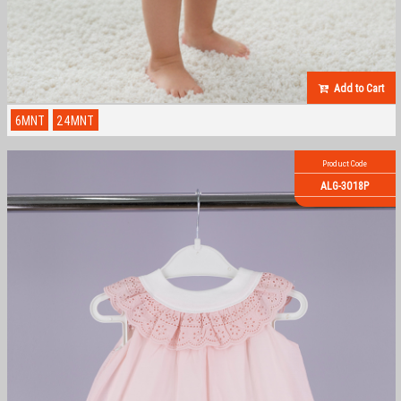
Add to Cart
6MNT
24MNT
Product Code
ALG-3018P