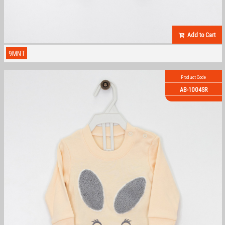
Add to Cart
9MNT
Product Code
AB-1004SR