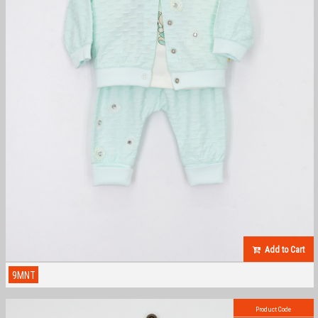
Add to Cart
9MNT
Product Code