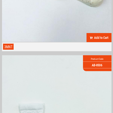
Add to Cart
3MNT
Product Code
AB-8506