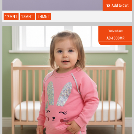
Add to Cart
12MNT
18MNT
24MNT
Product Code
AB-1000MR