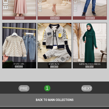
1
PRE
NEXT
BACK TO MAIN COLLECTIONS