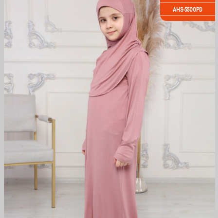
AHS-5500PD