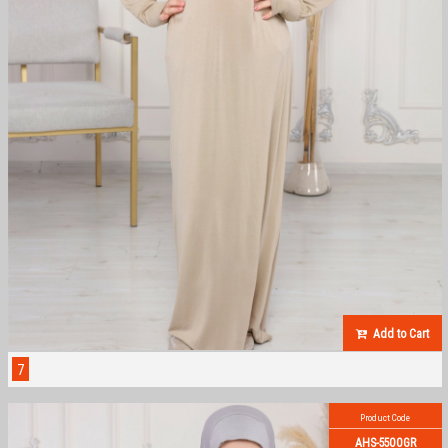
Add to Cart
7
Product Code
AHS-5500GR